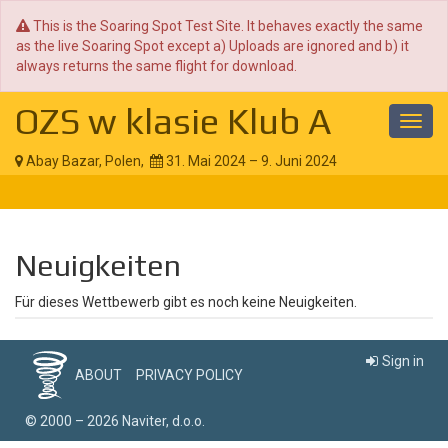
This is the Soaring Spot Test Site. It behaves exactly the same
as the live Soaring Spot except a) Uploads are ignored and b) it
always returns the same flight for download.
OZS w klasie Klub A
Toggl
navig
Abay Bazar, Polen,
31. Mai 2024 – 9. Juni 2024
Neuigkeiten
Für dieses Wettbewerb gibt es noch keine Neuigkeiten.
Sign in
ABOUT
PRIVACY POLICY
© 2000 – 2026 Naviter, d.o.o.