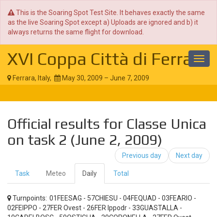
This is the Soaring Spot Test Site. It behaves exactly the same
as the live Soaring Spot except a) Uploads are ignored and b) it
always returns the same flight for download.
XVI Coppa Città di Ferrara
Toggl
navig
Ferrara, Italy,
May 30, 2009 – June 7, 2009
Official results for Classe Unica
on task 2 (June 2, 2009)
Previous day
Next day
Task
Meteo
Daily
Total
Turnpoints:
01FEESAG - 57CHIESU - 04FEQUAD - 03FEARIO -
02FEIPPO - 27FER Ovest - 26FER Ippodr - 33GUASTALLA -