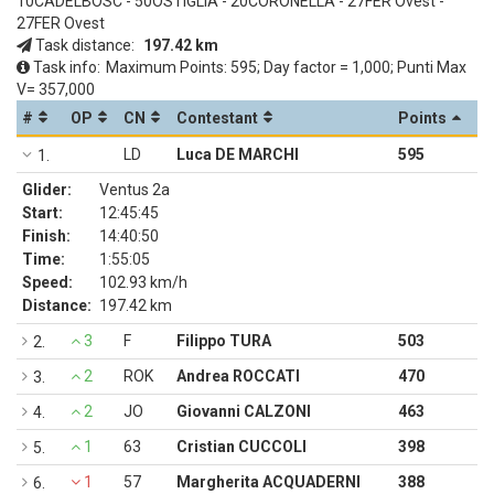
10CADELBOSC - 50OSTIGLIA - 20CORONELLA - 27FER Ovest -
27FER Ovest
Task distance:
197.42 km
Task info:
Maximum Points: 595; Day factor = 1,000; Punti Max
V= 357,000
#
OP
CN
Contestant
Points
LD
Luca DE MARCHI
595
1.
Glider:
Ventus 2a
Start:
12:45:45
Finish:
14:40:50
Time:
1:55:05
Speed:
102.93 km/h
Distance:
197.42 km
3
F
Filippo TURA
503
2.
2
ROK
Andrea ROCCATI
470
3.
2
JO
Giovanni CALZONI
463
4.
1
63
Cristian CUCCOLI
398
5.
1
57
Margherita ACQUADERNI
388
6.