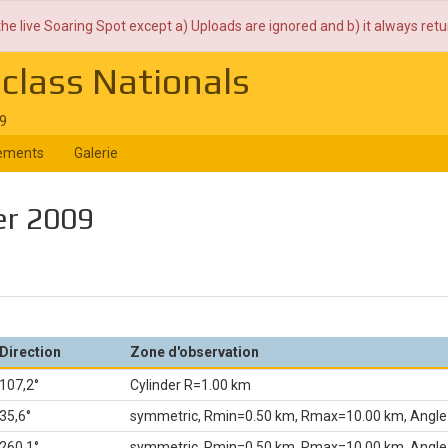
the live Soaring Spot except a) Uploads are ignored and b) it always ret
iclass Nationals
09
ements
Galerie
er 2009
Direction
Zone d'observation
107,2°
Cylinder R=1.00 km
35,6°
symmetric, Rmin=0.50 km, Rmax=10.00 km, Angle
260,1°
symmetric, Rmin=0.50 km, Rmax=10.00 km, Angle