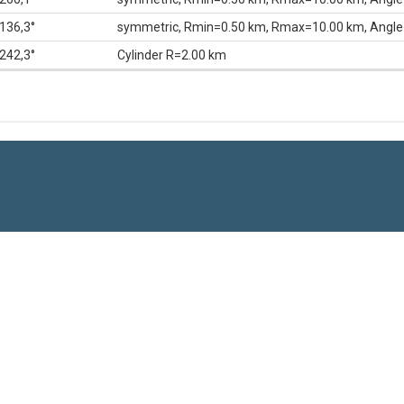
136,3°
symmetric, Rmin=0.50 km, Rmax=10.00 km, Angle
242,3°
Cylinder R=2.00 km