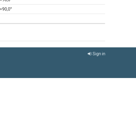
=90,0°
Sign in