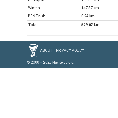
Winton
147.87 km
BEN Finish
8.24 km
Total :
529.62 km
ABOUT
PRIVACY POLICY
© 2000 – 2026 Naviter, d.o.o.