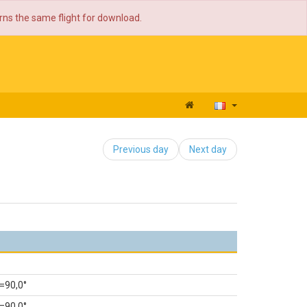
urns the same flight for download.
Previous day
Next day
=90,0°
=90,0°