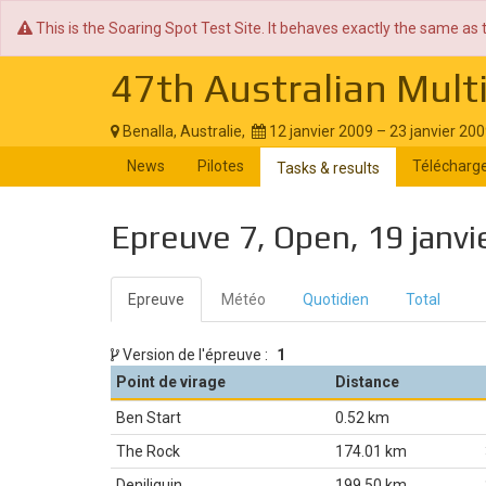
This is the Soaring Spot Test Site. It behaves exactly the same as 
47th Australian Mult
Benalla, Australie,
12 janvier 2009 – 23 janvier 20
News
Pilotes
Télécharg
Tasks & results
Epreuve 7, Open, 19 janvi
Epreuve
Météo
Quotidien
Total
Version de l'épreuve :
1
Point de virage
Distance
Ben Start
0.52 km
The Rock
174.01 km
Deniliquin
199.50 km