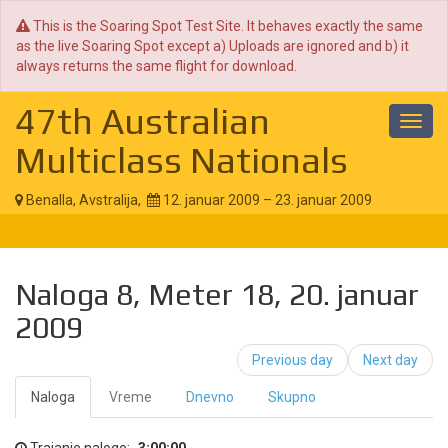
This is the Soaring Spot Test Site. It behaves exactly the same
as the live Soaring Spot except a) Uploads are ignored and b) it
always returns the same flight for download.
47th Australian
Toggl
navig
Multiclass Nationals
Benalla, Avstralija,
12. januar 2009 – 23. januar 2009
Naloga 8, Meter 18, 20. januar
2009
Previous day
Next day
Naloga
Vreme
Dnevno
Skupno