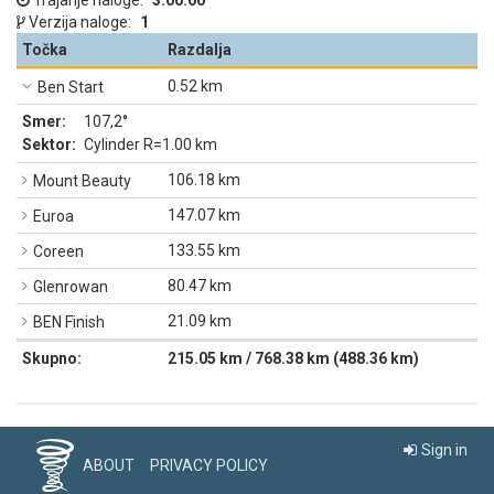
Trajanje naloge:
3:00:00
Verzija naloge:
1
Točka
Razdalja
0.52 km
Ben Start
Smer:
107,2°
Sektor:
Cylinder R=1.00 km
106.18 km
Mount Beauty
147.07 km
Euroa
133.55 km
Coreen
80.47 km
Glenrowan
21.09 km
BEN Finish
Skupno:
215.05 km / 768.38 km (488.36 km)
Sign in
ABOUT
PRIVACY POLICY