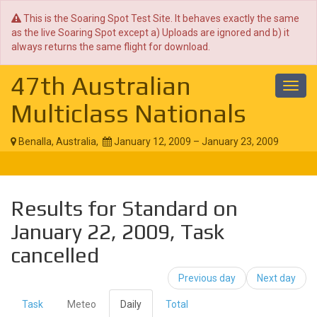
This is the Soaring Spot Test Site. It behaves exactly the same
as the live Soaring Spot except a) Uploads are ignored and b) it
always returns the same flight for download.
47th Australian
Toggl
navig
Multiclass Nationals
Benalla, Australia,
January 12, 2009 – January 23, 2009
Results for Standard on
January 22, 2009, Task
cancelled
Previous day
Next day
Task
Meteo
Daily
Total