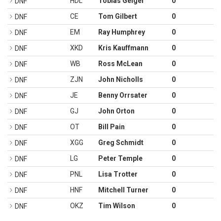
HDL
Tobias Geiger
0
DNF
CE
Tom Gilbert
0
DNF
EM
Ray Humphrey
0
DNF
XKD
Kris Kauffmann
0
DNF
WB
Ross McLean
0
DNF
ZJN
John Nicholls
0
DNF
JE
Benny Orrsater
0
DNF
GJ
John Orton
0
DNF
OT
Bill Pain
0
DNF
XGG
Greg Schmidt
0
DNF
LG
Peter Temple
0
DNF
PNL
Lisa Trotter
0
DNF
HNF
Mitchell Turner
0
DNF
OKZ
Tim Wilson
0
DNF