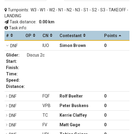
Turnpoints:
W3 - W1 - W2 - N1 - N2 - N3 - S1 - S2 - S3 - TAKEOFF -
LANDING
Task distance:
0.00 km
Task info:
#
OP
CN
Contestant
Points
IUO
Simon Brown
0
DNF
Glider:
Discus 2c
Start:
Finish:
Time:
Speed:
Distance:
FQF
Rolf Buelter
0
DNF
VPB
Peter Buskens
0
DNF
TC
Kerrie Claffey
0
DNF
FV
Matt Gage
0
DNF