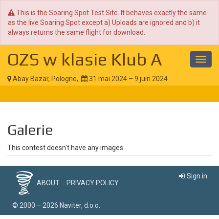
This is the Soaring Spot Test Site. It behaves exactly the same
as the live Soaring Spot except a) Uploads are ignored and b) it
always returns the same flight for download.
OZS w klasie Klub A
Toggl
navig
Abay Bazar, Pologne,
31 mai 2024 – 9 juin 2024
Galerie
This contest doesn't have any images.
Sign in
ABOUT
PRIVACY POLICY
© 2000 – 2026 Naviter, d.o.o.