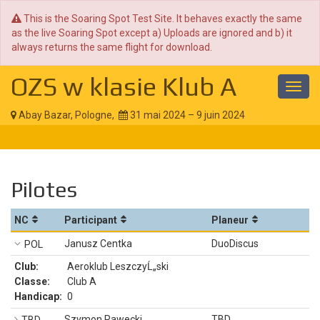
This is the Soaring Spot Test Site. It behaves exactly the same
as the live Soaring Spot except a) Uploads are ignored and b) it
always returns the same flight for download.
OZS w klasie Klub A
Toggl
navig
Abay Bazar, Pologne,
31 mai 2024 – 9 juin 2024
Pilotes
NC
Participant
Planeur
Janusz Centka
DuoDiscus
POL
Club:
Aeroklub LeszczyĹ„ski
Classe:
Club A
Handicap:
0
Szymon Rawecki
TBD