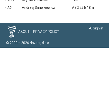
TBD
Andrzej Smielkiewicz
ASG 29 E 18m
A2
Sign in
ABOUT
PRIVACY POLICY
© 2000 – 2026 Naviter, d.o.o.