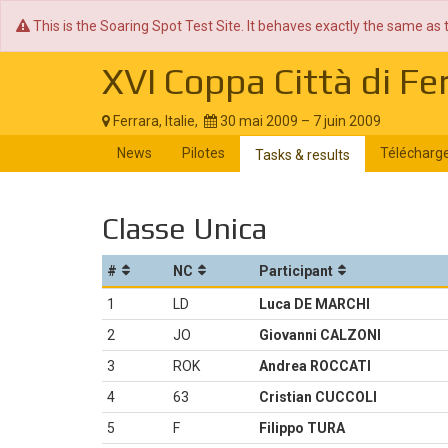
This is the Soaring Spot Test Site. It behaves exactly the same as 
XVI Coppa Città di Fe
Ferrara, Italie,
30 mai 2009 – 7 juin 2009
News
Pilotes
Télécharg
Tasks & results
Classe Unica
#
NC
Participant
1
LD
Luca DE MARCHI
2
JO
Giovanni CALZONI
3
ROK
Andrea ROCCATI
4
63
Cristian CUCCOLI
5
F
Filippo TURA