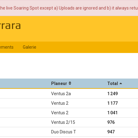
the live Soaring Spot except a) Uploads are ignored and b) it always ret
rrara
ements
Galerie
Planeur
Total
Ventus 2a
1 249
Ventus 2
1 177
Ventus 2
1 041
Ventus 2/15
976
Duo Discus T
947