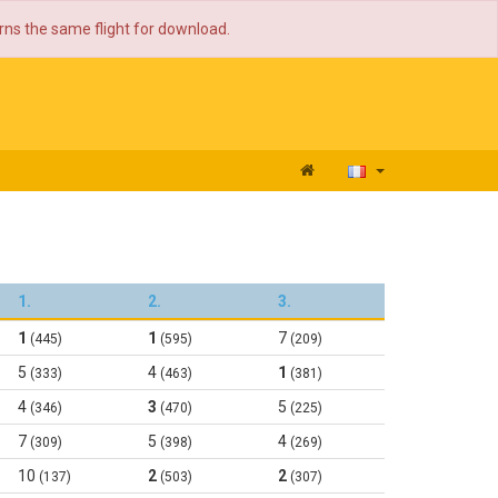
urns the same flight for download.
1.
2.
3.
1
1
7
(445)
(595)
(209)
5
4
1
(333)
(463)
(381)
4
3
5
(346)
(470)
(225)
7
5
4
(309)
(398)
(269)
10
2
2
(137)
(503)
(307)