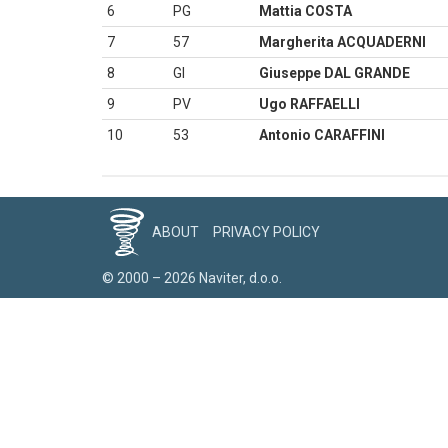
6
PG
Mattia COSTA
7
57
Margherita ACQUADERNI
8
GI
Giuseppe DAL GRANDE
9
PV
Ugo RAFFAELLI
10
53
Antonio CARAFFINI
ABOUT
PRIVACY POLICY
© 2000 – 2026 Naviter, d.o.o.