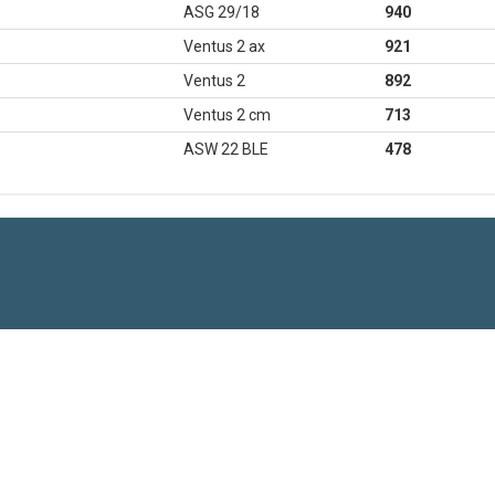
ASG 29/18
940
Ventus 2 ax
921
Ventus 2
892
Ventus 2 cm
713
ASW 22 BLE
478