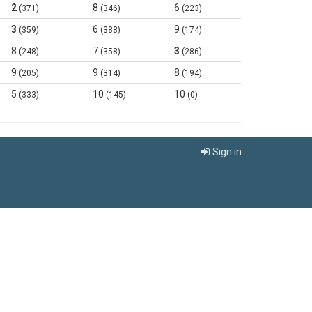
2
8
6
(371)
(346)
(223)
3
6
9
(359)
(388)
(174)
8
7
3
(248)
(358)
(286)
9
9
8
(205)
(314)
(194)
5
10
10
(333)
(145)
(0)
Sign in